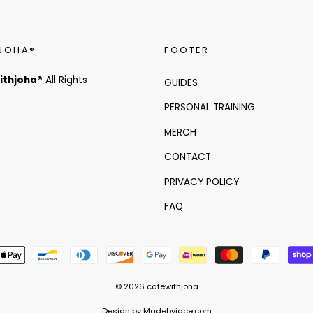
JOHA®
FOOTER
ithjoha®
All Rights
GUIDES
PERSONAL TRAINING
MERCH
CONTACT
PRIVACY POLICY
FAQ
© 2026 cafewithjoha
Design by Madebyjace.com