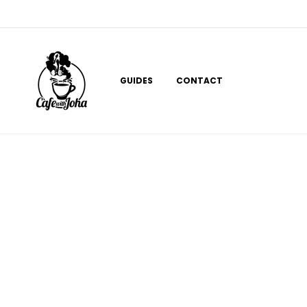
Skip
to
content
GUIDES
CONTACT