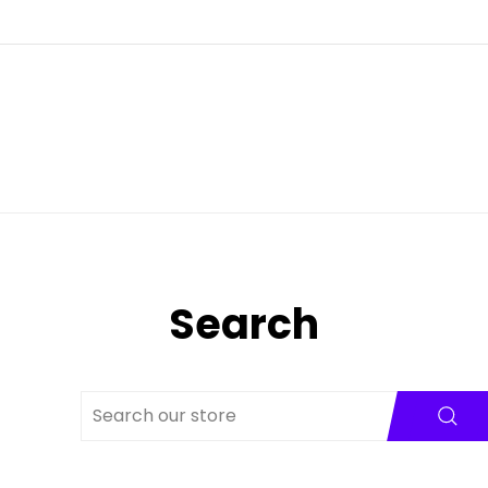
Search
SE