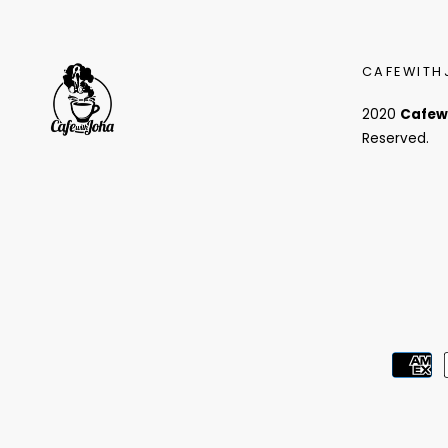
CAFEWITH
2020
Cafew
Reserved.