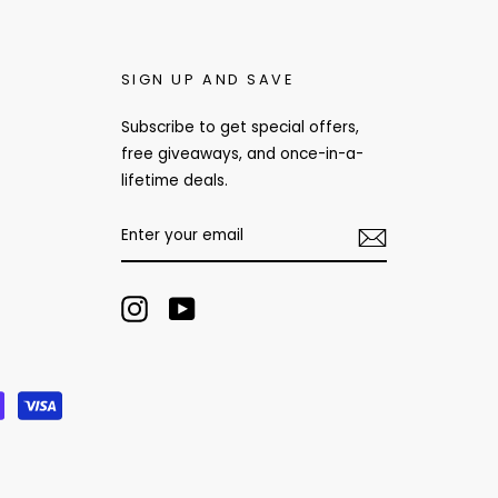
SIGN UP AND SAVE
Subscribe to get special offers,
free giveaways, and once-in-a-
lifetime deals.
ENTER
YOUR
EMAIL
Instagram
YouTube